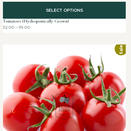
SELECT OPTIONS
Tomatoes (Hydroponically Grown)
52.00
–
99.00
Sale!