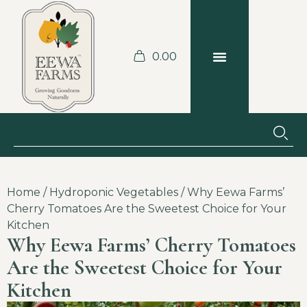
0.00
BLOGS & RECIPES
JOBS AT THE FARM
Home
/
Hydroponic Vegetables
/ Why Eewa Farms’
Cherry Tomatoes Are the Sweetest Choice for Your
Kitchen
Why Eewa Farms’ Cherry Tomatoes
Are the Sweetest Choice for Your
Kitchen