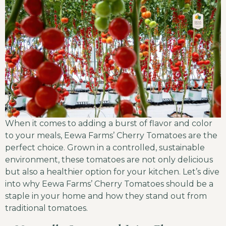
When it comes to adding a burst of flavor and color
to your meals, Eewa Farms’ Cherry Tomatoes are the
perfect choice. Grown in a controlled, sustainable
environment, these tomatoes are not only delicious
but also a healthier option for your kitchen. Let’s dive
into why Eewa Farms’ Cherry Tomatoes should be a
staple in your home and how they stand out from
traditional tomatoes.