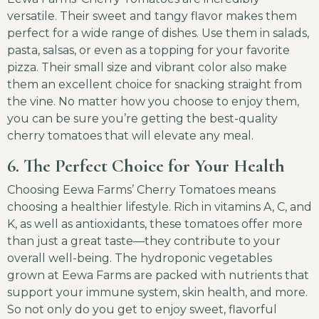
versatile. Their sweet and tangy flavor makes them
perfect for a wide range of dishes. Use them in salads,
pasta, salsas, or even as a topping for your favorite
pizza. Their small size and vibrant color also make
them an excellent choice for snacking straight from
the vine. No matter how you choose to enjoy them,
you can be sure you’re getting the best-quality
cherry tomatoes that will elevate any meal.
6. The Perfect Choice for Your Health
Choosing Eewa Farms’ Cherry Tomatoes means
choosing a healthier lifestyle. Rich in vitamins A, C, and
K, as well as antioxidants, these tomatoes offer more
than just a great taste—they contribute to your
overall well-being. The hydroponic vegetables
grown at Eewa Farms are packed with nutrients that
support your immune system, skin health, and more.
So not only do you get to enjoy sweet, flavorful