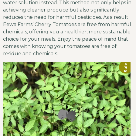
water solution instead. This method not only helps in
achieving cleaner produce but also significantly
reduces the need for harmful pesticides. As a result,
Eewa Farms’ Cherry Tomatoes are free from harmful
chemicals, offering you a healthier, more sustainable
choice for your meals. Enjoy the peace of mind that
comes with knowing your tomatoes are free of
residue and chemicals.
Sale!