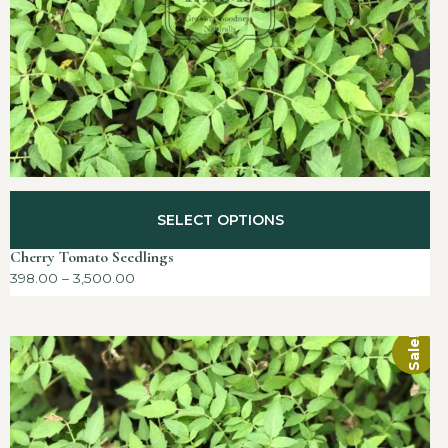
SELECT OPTIONS
Cherry Tomato Seedlings
398.00
–
3,500.00
Sale!