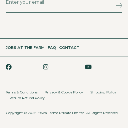
JOBS AT THE FARM
FAQ
CONTACT
Terms & Conditions
Privacy & Cookie Policy
Shipping Policy
Return Refund Policy
Copyright © 2026
Eewa Farms Private Limited. All Rights Reserved.