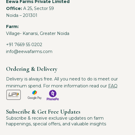
Eewa Farms Private Limited
Office:
A 25, Sector 59
Noida – 201301
Farm:
Village- Kanarsi, Greater Noida
+91 7669 55 0202
info@eewafarms.com
Ordering & Delivery
Delivery is always free. All you need to do is meet our
minimum spend. For more information read our
FAQ
Subscribe & Get Free Updates
Subscribe & receive exclusive updates on farm
happenings, special offers, and valuable insights