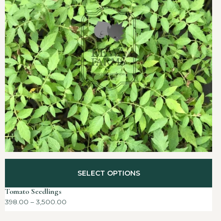
SELECT OPTIONS
Tomato Seedlings
398.00
–
3,500.00