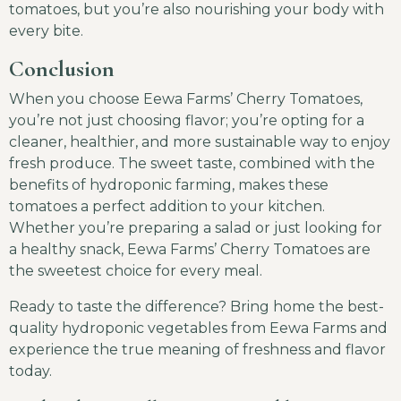
tomatoes, but you’re also nourishing your body with
every bite.
Conclusion
When you choose Eewa Farms’ Cherry Tomatoes,
you’re not just choosing flavor; you’re opting for a
cleaner, healthier, and more sustainable way to enjoy
fresh produce. The sweet taste, combined with the
benefits of hydroponic farming, makes these
tomatoes a perfect addition to your kitchen.
Whether you’re preparing a salad or just looking for
a healthy snack, Eewa Farms’ Cherry Tomatoes are
the sweetest choice for every meal.
Ready to taste the difference? Bring home the best-
quality hydroponic vegetables from Eewa Farms and
experience the true meaning of freshness and flavor
today.