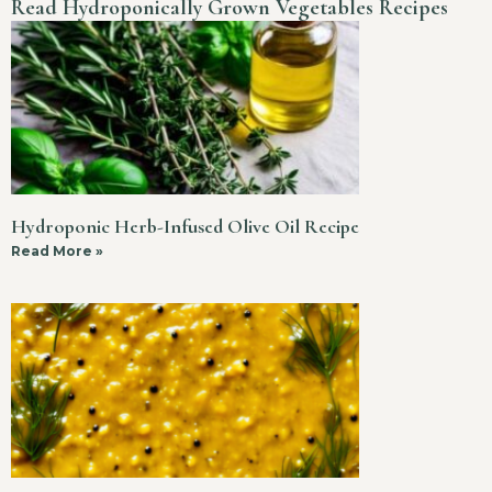
Read Hydroponically Grown Vegetables Recipes
Hydroponic Herb-Infused Olive Oil Recipe
Read More »