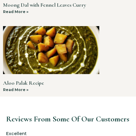
Moong Dal with Fennel Leaves Curry
Read More »
Aloo Palak Recipe
Read More »
Reviews From Some Of Our Customers
Excellent