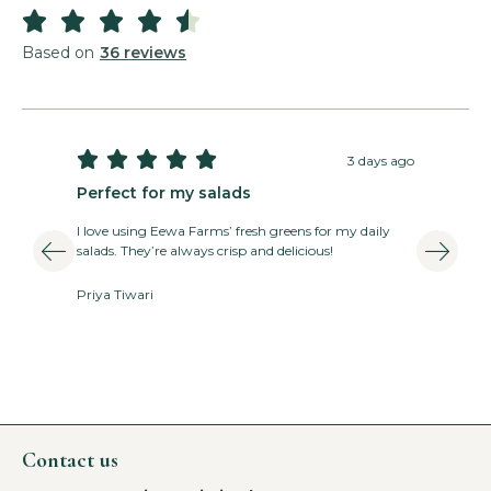





Based on
36 reviews





3 days ago
Perfect for my salads
T
I love using Eewa Farms’ fresh greens for my daily
E
salads. They’re always crisp and delicious!
v
Priya Tiwari
A
Contact us