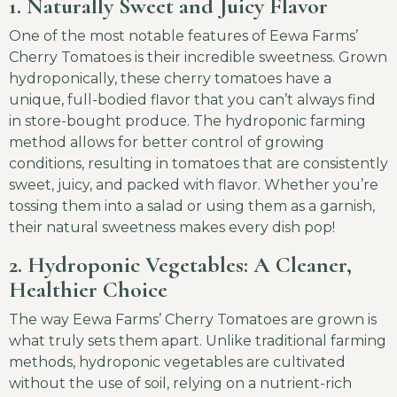
1. Naturally Sweet and Juicy Flavor
One of the most notable features of Eewa Farms’
Cherry Tomatoes is their incredible sweetness. Grown
hydroponically, these cherry tomatoes have a
unique, full-bodied flavor that you can’t always find
in store-bought produce. The hydroponic farming
method allows for better control of growing
conditions, resulting in tomatoes that are consistently
sweet, juicy, and packed with flavor. Whether you’re
tossing them into a salad or using them as a garnish,
their natural sweetness makes every dish pop!
2. Hydroponic Vegetables: A Cleaner,
Healthier Choice
The way Eewa Farms’ Cherry Tomatoes are grown is
what truly sets them apart. Unlike traditional farming
methods, hydroponic vegetables are cultivated
without the use of soil, relying on a nutrient-rich