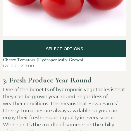
SELECT OPTIONS
Cherry Tomatoes (Hydroponically Grown)
120.00
–
218.00
3. Fresh Produce Year-Round
One of the benefits of hydroponic vegetables is that
they can be grown year-round, regardless of
weather conditions. This means that Eewa Farms’
Cherry Tomatoes are always available, so you can
enjoy their freshness and quality in every season.
Whether it’s the middle of summer or the chilly