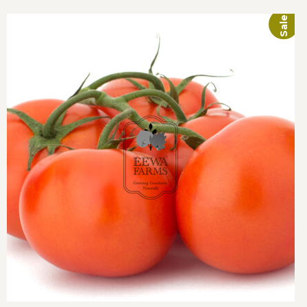
Sale!