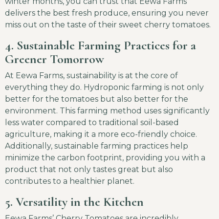
winter months, you can trust that Eewa Farms
delivers the best fresh produce, ensuring you never
miss out on the taste of their sweet cherry tomatoes.
4. Sustainable Farming Practices for a
Greener Tomorrow
At Eewa Farms, sustainability is at the core of
everything they do. Hydroponic farming is not only
better for the tomatoes but also better for the
environment. This farming method uses significantly
less water compared to traditional soil-based
agriculture, making it a more eco-friendly choice.
Additionally, sustainable farming practices help
minimize the carbon footprint, providing you with a
product that not only tastes great but also
contributes to a healthier planet.
5. Versatility in the Kitchen
Eewa Farms’ Cherry Tomatoes are incredibly