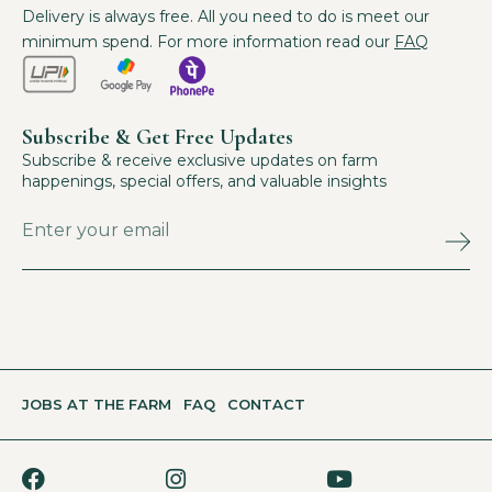
Delivery is always free. All you need to do is meet our
minimum spend. For more information read our
FAQ
Subscribe & Get Free Updates
Subscribe & receive exclusive updates on farm
happenings, special offers, and valuable insights
JOBS AT THE FARM
FAQ
CONTACT