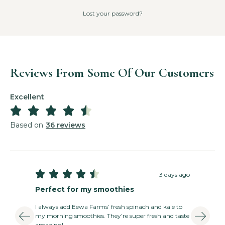
Lost your password?
Reviews From Some Of Our Customers
Excellent





Based on
36 reviews





3 days ago
Perfect for my smoothies
I always add Eewa Farms’ fresh spinach and kale to
my morning smoothies. They’re super fresh and taste
amazing!