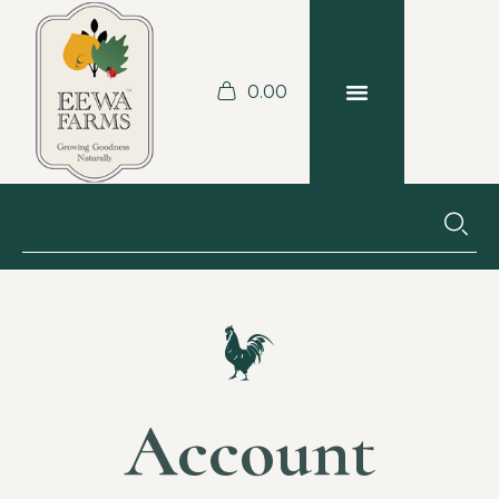
0.00
Аccount