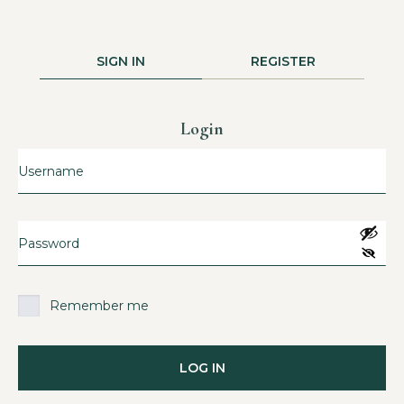
SIGN IN
REGISTER
Login
Remember me
LOG IN