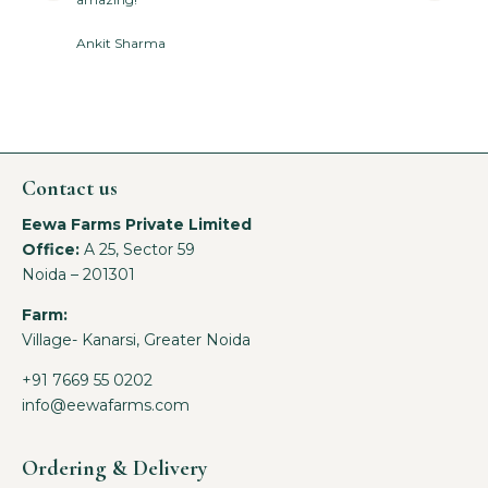
Ankit Sharma
Contact us
Eewa Farms Private Limited
Office:
A 25, Sector 59
Noida – 201301
Farm:
Village- Kanarsi, Greater Noida
+91 7669 55 0202
info@eewafarms.com
Ordering & Delivery