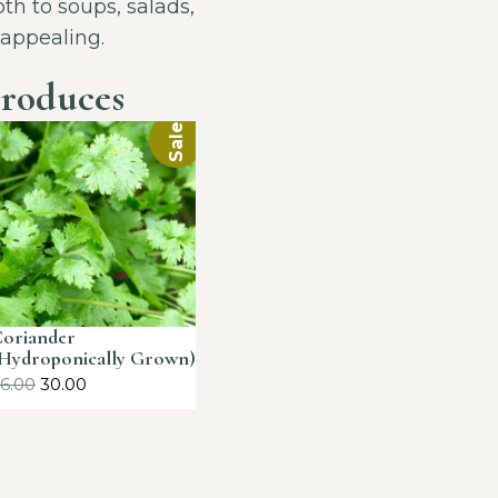
th to soups, salads,
 appealing.
roduces
Sale!
oriander
Hydroponically Grown)
6.00
30.00