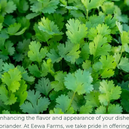
nhancing the flavor and appearance of your dishe
coriander. At Eewa Farms, we take pride in offeri