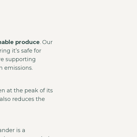
nable produce
. Our
ng it’s safe for
re supporting
n emissions.
n at the peak of its
 also reduces the
ander is a