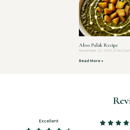
Aloo Palak Recipe
November 22, 2024
No Com
Read More »
Rev
Excellent









3 days ago