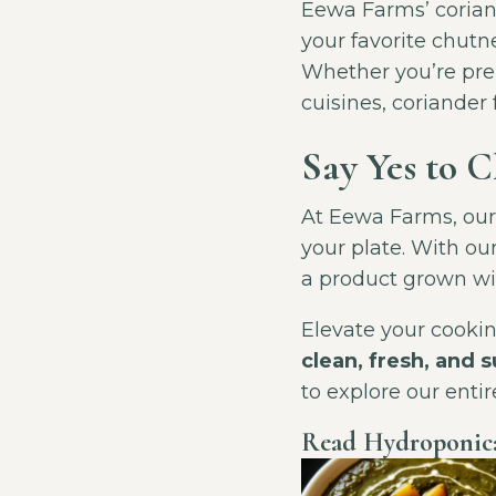
Eewa Farms’ coriande
your favorite chutne
Whether you’re prep
cuisines, coriander
Say Yes to 
At Eewa Farms, our m
your plate. With ou
a product grown wit
Elevate your cooki
clean, fresh, and 
to explore our enti
Read Hydroponica