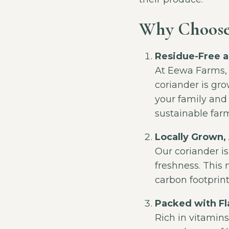
Why Choose
Residue-Free a
At Eewa Farms,
coriander is grow
your family and
sustainable far
Locally Grown,
Our coriander is
freshness. This 
carbon footprint
Packed with Fl
Rich in vitamins