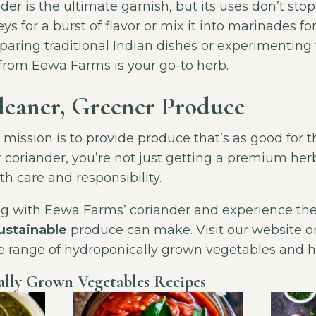
r is the ultimate garnish, but its uses don’t stop 
ys for a burst of flavor or mix it into marinades for
aring traditional Indian dishes or experimenting 
 from Eewa Farms is your go-to herb.
Cleaner, Greener Produce
ission is to provide produce that’s as good for the
r coriander, you’re not just getting a premium h
h care and responsibility.
ng with Eewa Farms’ coriander and experience the
sustainable
produce can make. Visit our website or
re range of hydroponically grown vegetables and h
lly Grown Vegetables Recipes