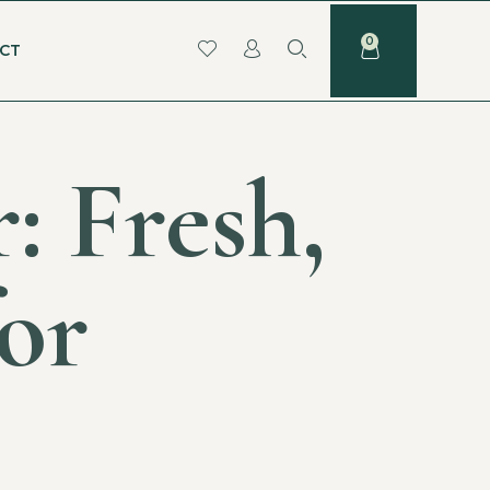
CT
: Fresh,
for