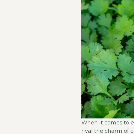
When it comes to e
rival the charm of 