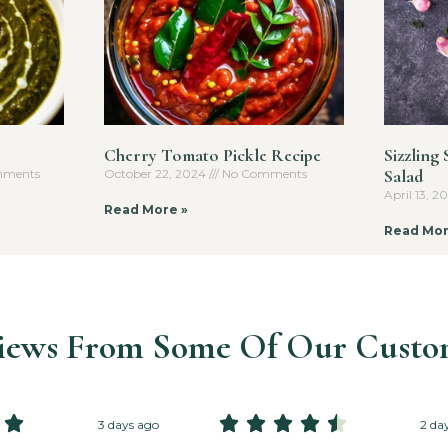
Cherry Tomato Pickle Recipe
Sizzling
Salad
ments
October 22, 2024
No Comments
April 13, 
Read More »
Read Mor
iews From Some Of Our Custo






3 days ago
2 da