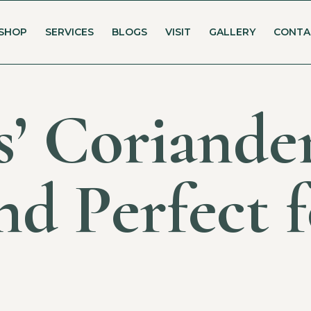
SHOP
SERVICES
BLOGS
VISIT
GALLERY
CONTA
’ Coriander
nd Perfect 