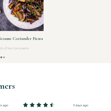
 Sesame Coriander Fiesta
2024
No Comments
e »
mers





ys ago
3 days ago