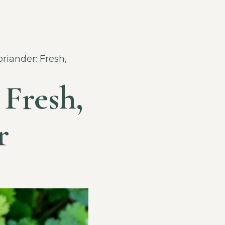
riander: Fresh,
 Fresh,
r