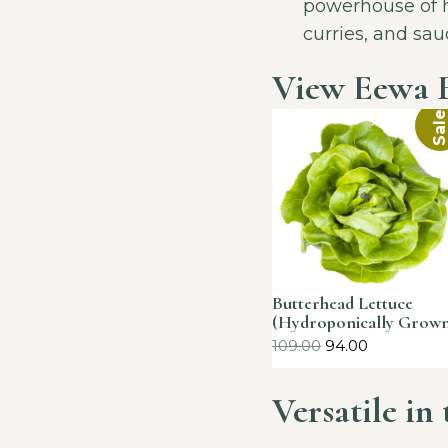
powerhouse of he
curries, and sau
View Eewa 
Sale
Butterhead Lettuce
(Hydroponically Grow
109.00
94.00
Versatile in