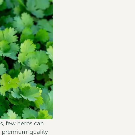
s, few herbs can
ng premium-quality