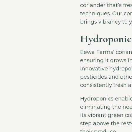
coriander that’s fr
techniques. Our cor
brings vibrancy to 
Hydroponica
Eewa Farms’ corian
ensuring it grows i
innovative hydropon
pesticides and othe
consistently fresh a
Hydroponics enables
eliminating the nee
its vibrant green co
step above the res
their produce.