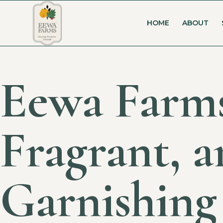
HOME
ABOUT
Eewa Farms
Fragrant, a
Garnishing