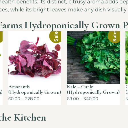
alth benefits. Its distinct, citrusy aroma adds dep
ces, while its bright leaves make any dish visually
Farms Hydroponically Grown P
!
Sale!
Sale!
Amaranth
Kale – Curly
C
n)
(Hydroponically Grown)
(Hydroponically Grown)
(
60.00
–
228.00
69.00
–
340.00
5
 the Kitchen