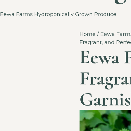
Category
Eewa Farms Hydroponically Grown Produce
Home
/
Eewa Farms
Fragrant, and Perfe
Eewa F
Fragra
Garnis