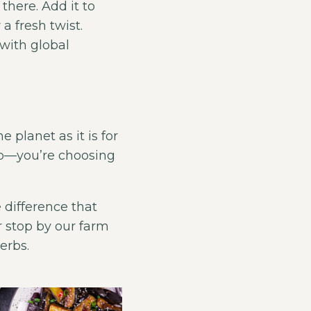
there. Add it to
 a fresh twist.
with global
 planet as it is for
erb—you’re choosing
 difference that
 stop by our farm
erbs.