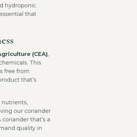
ed hydroponic
essential that
ess
griculture (CEA)
,
chemicals. This
s free from
product that’s
 nutrients,
iving our coriander
s coriander that’s a
mand quality in