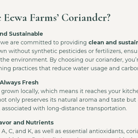
 Eewa Farms’ Coriander?
nd Sustainable
 we are committed to providing
clean and sustai
n without synthetic pesticides or fertilizers, ensuri
 the environment. By choosing our coriander, you’
ming practices that reduce water usage and carbo
 Always Fresh
 grown locally, which means it reaches your kitche
not only preserves its natural aroma and taste but
 associated with long-distance transportation.
avor and Nutrients
 A, C, and K, as well as essential antioxidants, cori