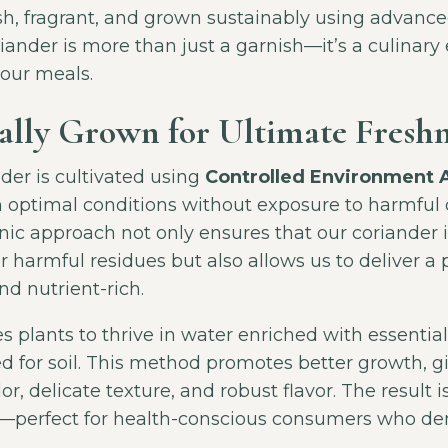
esh, fragrant, and grown sustainably using advanc
iander is more than just a garnish—it’s a culinary 
your meals.
lly Grown for Ultimate Freshn
der is cultivated using
Controlled Environment A
n optimal conditions without exposure to harmful 
ic approach not only ensures that our coriander i
r harmful residues but also allows us to deliver a 
nd nutrient-rich.
 plants to thrive in water enriched with essential
d for soil. This method promotes better growth, g
lor, delicate texture, and robust flavor. The result i
t—perfect for health-conscious consumers who de