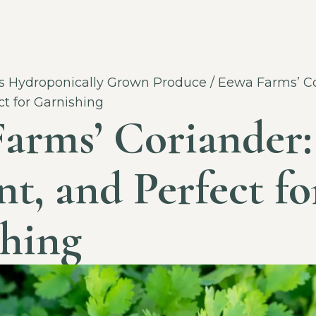
 Hydroponically Grown Produce
/ Eewa Farms’ Co
ct for Garnishing
arms’ Coriander:
nt, and Perfect fo
hing