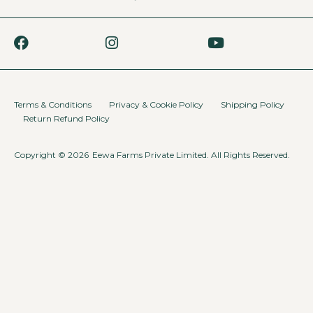
Terms & Conditions
Privacy & Cookie Policy
Shipping Policy
Return Refund Policy
Copyright © 2026
Eewa Farms Private Limited. All Rights Reserved.