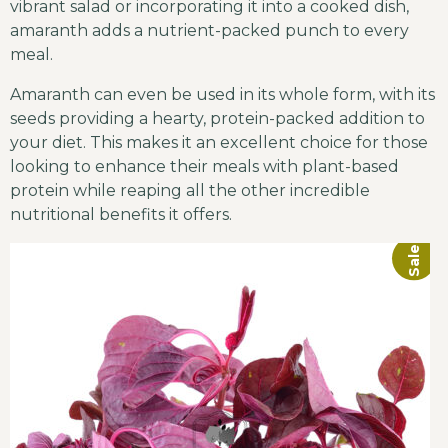
vibrant salad or incorporating it into a cooked dish,
amaranth adds a nutrient-packed punch to every
meal.
Amaranth can even be used in its whole form, with its
seeds providing a hearty, protein-packed addition to
your diet. This makes it an excellent choice for those
looking to enhance their meals with plant-based
protein while reaping all the other incredible
nutritional benefits it offers.
Sale!