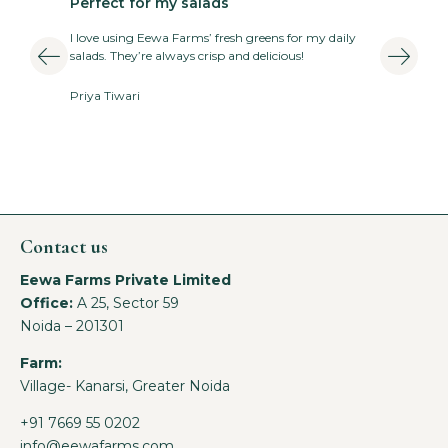
Perfect for my salads
T
I love using Eewa Farms’ fresh greens for my daily
E
salads. They’re always crisp and delicious!
v
Priya Tiwari
A
Contact us
Eewa Farms Private Limited
Office:
A 25, Sector 59
Noida – 201301
Farm:
Village- Kanarsi, Greater Noida
+91 7669 55 0202
info@eewafarms.com