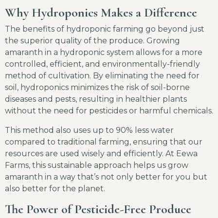
Why Hydroponics Makes a Difference
The benefits of hydroponic farming go beyond just
the superior quality of the produce. Growing
amaranth in a hydroponic system allows for a more
controlled, efficient, and environmentally-friendly
method of cultivation. By eliminating the need for
soil, hydroponics minimizes the risk of soil-borne
diseases and pests, resulting in healthier plants
without the need for pesticides or harmful chemicals.
This method also uses up to 90% less water
compared to traditional farming, ensuring that our
resources are used wisely and efficiently. At Eewa
Farms, this sustainable approach helps us grow
amaranth in a way that’s not only better for you but
also better for the planet.
The Power of Pesticide-Free Produce