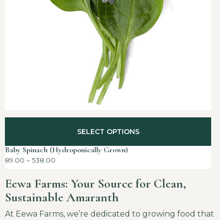
SELECT OPTIONS
Baby Spinach (Hydroponically Grown)
89.00
–
538.00
Eewa Farms: Your Source for Clean,
Sustainable Amaranth
At Eewa Farms, we’re dedicated to growing food that