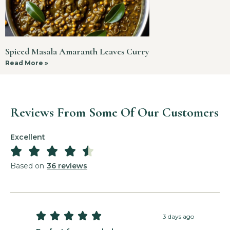
Spiced Masala Amaranth Leaves Curry
Read More »
Reviews From Some Of Our Customers
Excellent





Based on
36 reviews





3 days ago