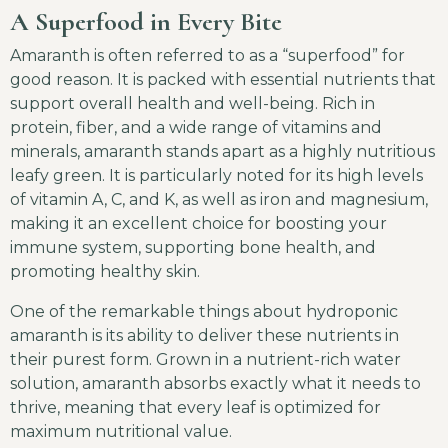
A Superfood in Every Bite
Amaranth is often referred to as a “superfood” for
good reason. It is packed with essential nutrients that
support overall health and well-being. Rich in
protein, fiber, and a wide range of vitamins and
minerals, amaranth stands apart as a highly nutritious
leafy green. It is particularly noted for its high levels
of vitamin A, C, and K, as well as iron and magnesium,
making it an excellent choice for boosting your
immune system, supporting bone health, and
promoting healthy skin.
One of the remarkable things about hydroponic
amaranth is its ability to deliver these nutrients in
their purest form. Grown in a nutrient-rich water
solution, amaranth absorbs exactly what it needs to
thrive, meaning that every leaf is optimized for
maximum nutritional value.