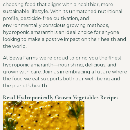
choosing food that aligns with a healthier, more
sustainable lifestyle. With its unmatched nutritional
profile, pesticide-free cultivation, and
environmentally conscious growing methods,
hydroponic amaranth is an ideal choice for anyone
looking to make a positive impact on their health and
the world.
At Eewa Farms, we’re proud to bring you the finest
hydroponic amaranth—nourishing, delicious, and
grown with care. Join us in embracing a future where
the food we eat supports both our well-being and
the planet’s health.
Read Hydroponically Grown Vegetables Recipes