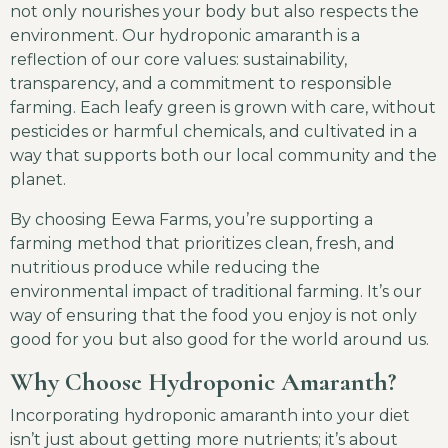
not only nourishes your body but also respects the
environment. Our hydroponic amaranth is a
reflection of our core values: sustainability,
transparency, and a commitment to responsible
farming. Each leafy green is grown with care, without
pesticides or harmful chemicals, and cultivated in a
way that supports both our local community and the
planet.
By choosing Eewa Farms, you’re supporting a
farming method that prioritizes clean, fresh, and
nutritious produce while reducing the
environmental impact of traditional farming. It’s our
way of ensuring that the food you enjoy is not only
good for you but also good for the world around us.
Why Choose Hydroponic Amaranth?
Incorporating hydroponic amaranth into your diet
isn’t just about getting more nutrients; it’s about