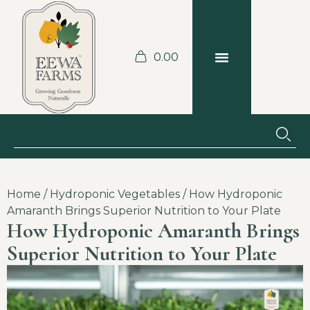
0.00
BLOGS & RECIPES
JOBS AT THE FARM
Home
/
Hydroponic Vegetables
/ How Hydroponic
Amaranth Brings Superior Nutrition to Your Plate
How Hydroponic Amaranth Brings
Superior Nutrition to Your Plate