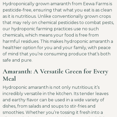
Hydroponically grown amaranth from Eewa Farms is
pesticide-free, ensuring that what you eat is as clean
as it is nutritious. Unlike conventionally grown crops
that may rely on chemical pesticides to combat pests,
our hydroponic farming practices use no such
chemicals, which means your food is free from
harmful residues. This makes hydroponic amaranth a
healthier option for you and your family, with peace
of mind that you’re consuming produce that’s both
safe and pure.
Amaranth: A Versatile Green for Every
Meal
Hydroponic amaranth is not only nutritious; it’s
incredibly versatile in the kitchen. Its tender leaves
and earthy flavor can be used in a wide variety of
dishes, from salads and soups to stir-fries and
smoothies. Whether you’re tossing it fresh into a