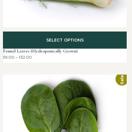
SELECT OPTIONS
Fennel Leaves (Hydroponically Grown)
59.00
–
132.00
Sale!