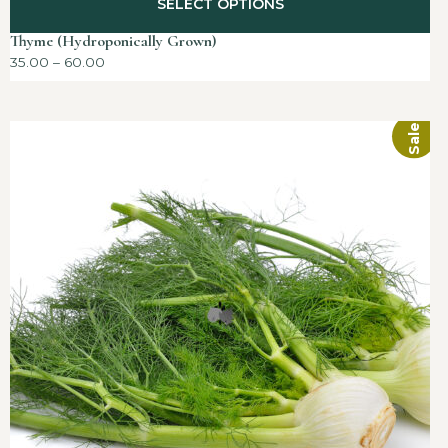
SELECT OPTIONS
Thyme (Hydroponically Grown)
35.00
–
60.00
Sale!