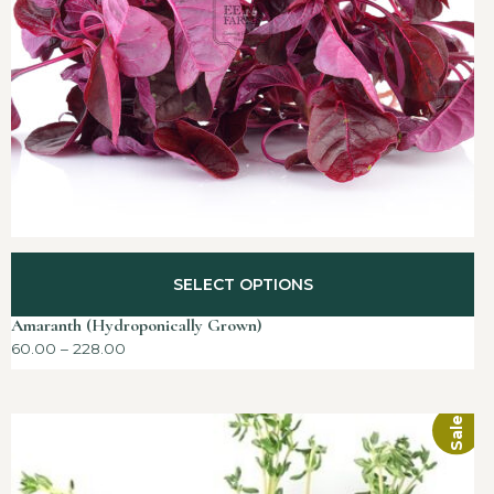
SELECT OPTIONS
Amaranth (Hydroponically Grown)
60.00
–
228.00
Sale!