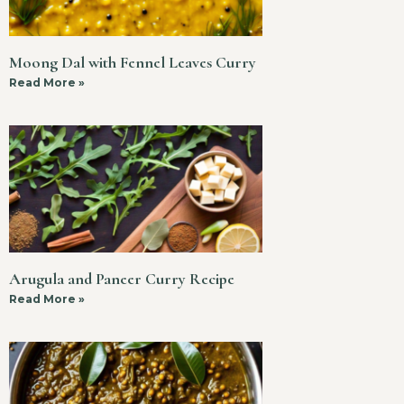
Moong Dal with Fennel Leaves Curry
Read More »
Arugula and Paneer Curry Recipe
Read More »