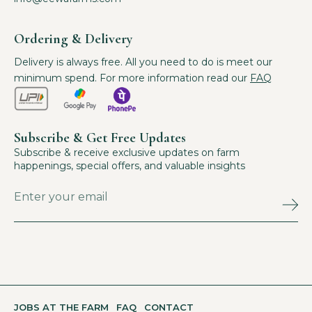
Ordering & Delivery
Delivery is always free. All you need to do is meet our
minimum spend. For more information read our
FAQ
Subscribe & Get Free Updates
Subscribe & receive exclusive updates on farm
happenings, special offers, and valuable insights
JOBS AT THE FARM
FAQ
CONTACT