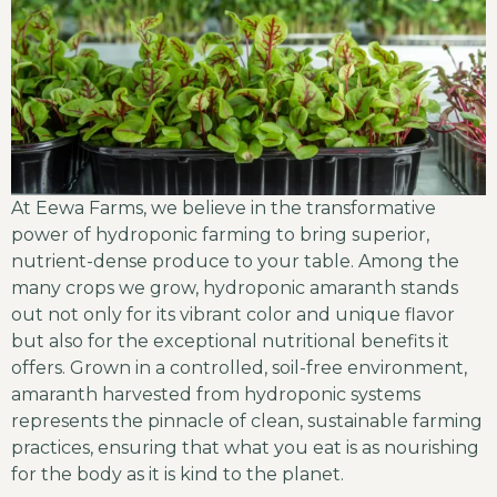
At Eewa Farms, we believe in the transformative
power of hydroponic farming to bring superior,
nutrient-dense produce to your table. Among the
many crops we grow, hydroponic amaranth stands
out not only for its vibrant color and unique flavor
but also for the exceptional nutritional benefits it
offers. Grown in a controlled, soil-free environment,
amaranth harvested from hydroponic systems
represents the pinnacle of clean, sustainable farming
practices, ensuring that what you eat is as nourishing
for the body as it is kind to the planet.