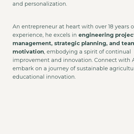
and personalization.
An entrepreneur at heart with over 18 years o
experience, he excels in
engineering projec
management, strategic planning, and tea
motivation
, embodying a spirit of continual
improvement and innovation. Connect with
embark on a journey of sustainable agricult
educational innovation.