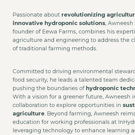
Passionate about
revolutionizing agricultu
innovative hydroponic solutions
, Awneesh 
founder of Eewa Farms, combines his experti
agriculture and engineering to address the 
of traditional farming methods.
Committed to driving environmental stewar
food security, he leads a talented team dedic
pushing the boundaries of
hydroponic tech
With a vision for a greener future, Awneesh i
collaboration to explore opportunities in
sust
agriculture
. Beyond farming, Awneesh reim
education for working professionals at InHyd
leveraging technology to enhance learning ac