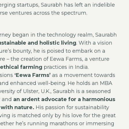
rging startups, Saurabh has left an indelible
rse ventures across the spectrum.
urney began in the technology realm, Saurabh
ustainable and holistic living
. With a vision
ure’s bounty, he is poised to embark on a
e – the creation of Eewa Farms, a venture
ethical farming
practices in India.
isions
‘Eewa Farms’
as a movement towards
g and enhanced well-being. He holds an MBA
ersity of Ulster, U.K., Saurabh is a seasoned
r and
an ardent advocate for a harmonious
with nature.
His passion for sustainability
iving is matched only by his love for the great
ether he’s running marathons or immersing