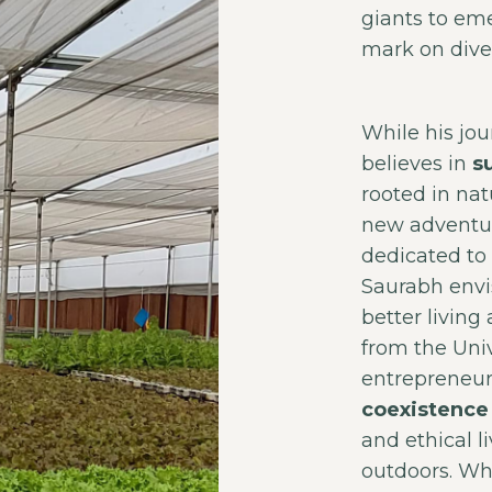
giants to eme
mark on dive
While his jo
believes in
s
rooted in nat
new adventur
dedicated to
Saurabh env
better livin
from the Univ
entrepreneu
coexistence 
and ethical l
outdoors. Wh