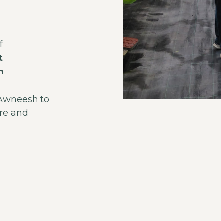
f
t
m
 Awneesh to
ure and