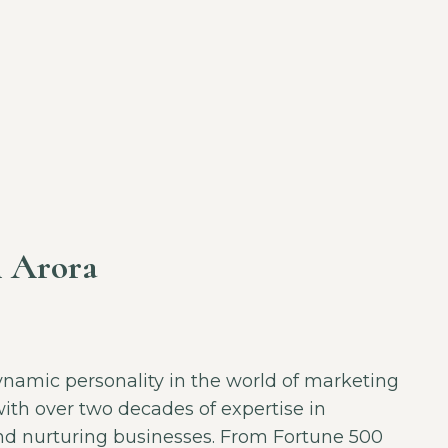
 Arora
ynamic personality in the world of marketing
ith over two decades of expertise in
and nurturing businesses. From Fortune 500