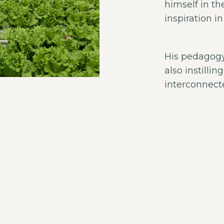
himself in th
inspiration i
His pedagogy
also instilli
interconnect