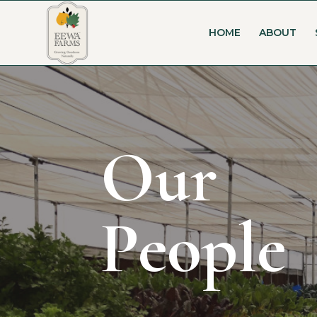
HOME
ABOUT
Our
People