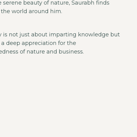
e serene beauty of nature, Saurabh finds
n the world around him.
 is not just about imparting knowledge but
ng a deep appreciation for the
edness of nature and business.