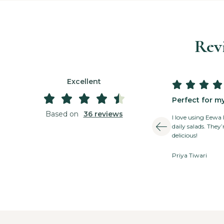
Rev
Excellent









3 days ago





Great for busy people
Perfect for m
Based on
36 reviews
Great for busy people! Convenient and super
I love using Eewa
healthy! The delivery is always quick, and the
daily salads. They
quality is fantastic.
delicious!
Rajesh Mehra
Priya Tiwari