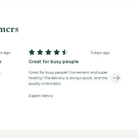
mers





ys ago
3 days ago
e
Great for busy people
,
Great for busy people! Convenient and super
healthy! The delivery is always quick, and the
quality is fantastic.
Rajesh Mehra