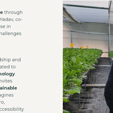
re
through
Yadav, co-
se in
challenges
dship and
ated to
nology
.
nvites
ainable
agines
ro,
cessibility