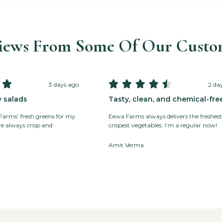
iews From Some Of Our Custo






3 days ago
2 da
y salads
Tasty, clean, and chemical-fre
 Farms’ fresh greens for my
Eewa Farms always delivers the freshest
’re always crisp and
crispest vegetables. I’m a regular now!
Amit Verma