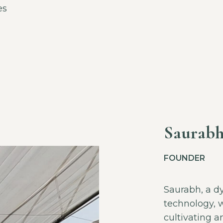
es
Saurabh
FOUNDER
Saurabh, a d
technology, w
cultivating 