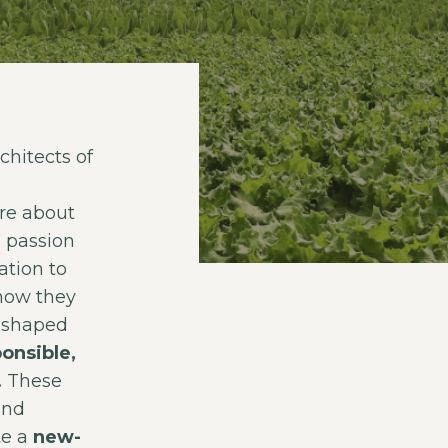
hitects of
re about
d passion
ation to
how they
y shaped
onsible,
.
These
and
te a
new-