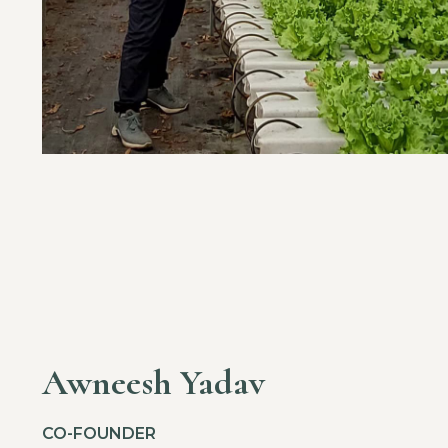
Awneesh Yadav
CO-FOUNDER