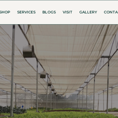
SHOP
SERVICES
BLOGS
VISIT
GALLERY
CONTA