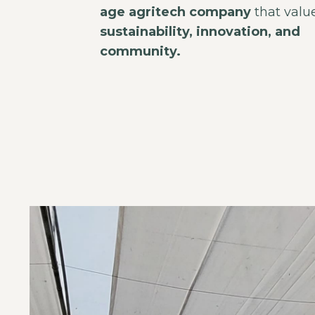
age agritech company
that valu
sustainability, innovation, and
community.