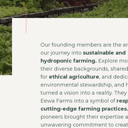
Our founding members are the arc
our journey into
sustainable and
hydroponic farming.
Explore mo
their diverse backgrounds, share
for
ethical agriculture
, and dedic
environmental stewardship, and 
turned a vision into a reality. The
Eewa Farms into a symbol of
resp
cutting-edge farming practices
pioneers brought their expertise 
unwavering commitment to crea