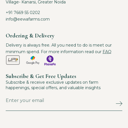
Village- Kanarsi, Greater Noida
+91 7669 55 0202
info@eewafarms.com
Ordering & Delivery
Delivery is always free. All you need to do is meet our
minimum spend. For more information read our
FAQ
Subscribe & Get Free Updates
Subscribe & receive exclusive updates on farm
happenings, special offers, and valuable insights