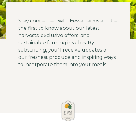
Stay connected with Eewa Farms and be
the first to know about our latest
harvests, exclusive offers, and
sustainable farming insights. By
subscribing, you’ll receive updates on
our freshest produce and inspiring ways
to incorporate them into your meals.