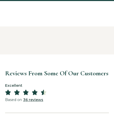
Reviews From Some Of Our Customers
Excellent





Based on
36 reviews