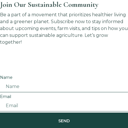
Join Our Sustainable Community
Be a part of a movement that prioritizes healthier living
and a greener planet. Subscribe now to stay informed
about upcoming events, farm visits, and tips on how you
can support sustainable agriculture. Let’s grow
together!
Name
Email
SEND