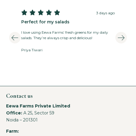





3 days ago
Perfect for my salads
T
I love using Eewa Farms’ fresh greens for my daily
E
salads. They’re always crisp and delicious!
v
Priya Tiwari
A
Contact us
Eewa Farms Private Limited
Office:
A 25, Sector 59
Noida – 201301
Farm: