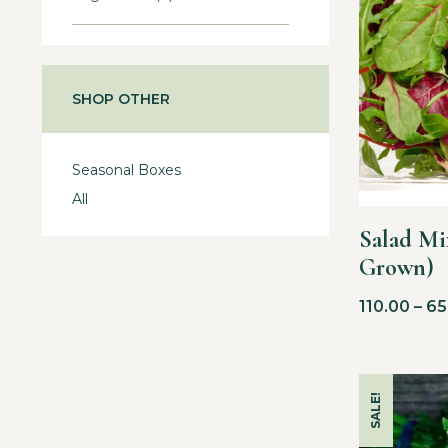
SHOP OTHER
Seasonal Boxes
All
Salad Mi
Grown)
110.00
–
65
SALE!