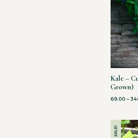
Kale – C
Grown)
69.00
–
34
SALE!