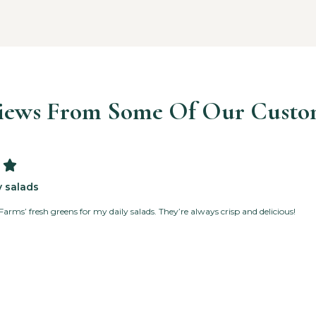
iews From Some Of Our Custo

y salads
Farms’ fresh greens for my daily salads. They’re always crisp and delicious!