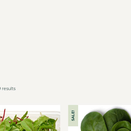
 results
SALE!