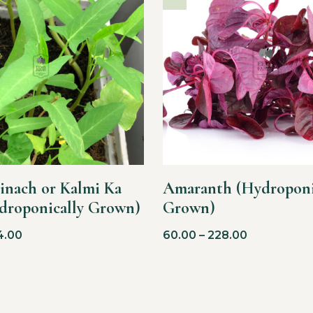
inach or Kalmi Ka
Amaranth (Hydroponi
droponically Grown)
Grown)
4.00
60.00
–
228.00