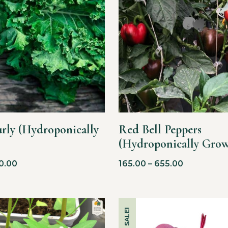
urly (Hydroponically
Red Bell Peppers
(Hydroponically Gro
0.00
165.00
–
655.00
SALE!