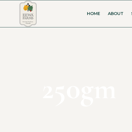
HOME
ABOUT
250gm