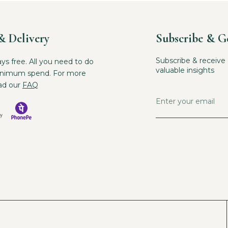
& Delivery
Subscribe & G
Subscribe & receive 
ays free. All you need to do
valuable insights
inimum spend. For more
ad our
FAQ