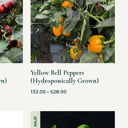
Yellow Bell Peppers
wn)
(Hydroponically Grown)
132.00
–
528.00
SALE!