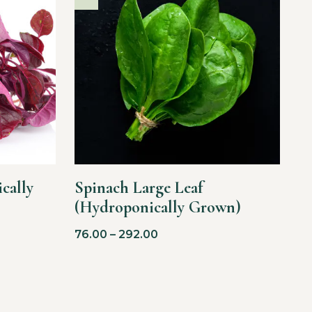
cally
Spinach Large Leaf
(Hydroponically Grown)
76.00
–
292.00