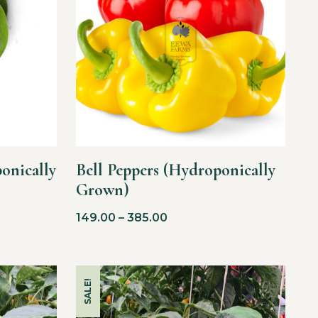
onically
Bell Peppers (Hydroponically
Grown)
149.00
–
385.00
SALE!