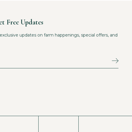
et Free Updates
exclusive updates on farm happenings, special offers, and