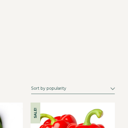
SALE!