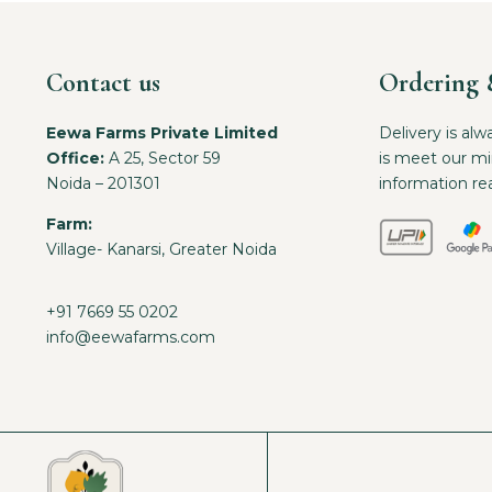
Contact us
Ordering 
Eewa Farms Private Limited
Delivery is alw
Office:
A 25, Sector 59
is meet our m
Noida – 201301
information re
Farm:
Village- Kanarsi, Greater Noida
+91 7669 55 0202
info@eewafarms.com