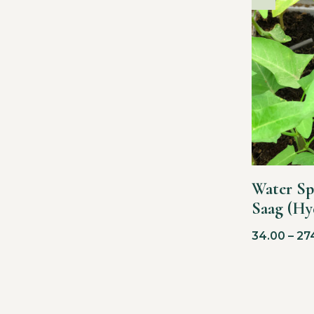
Water Sp
Saag (Hy
34.00
–
27