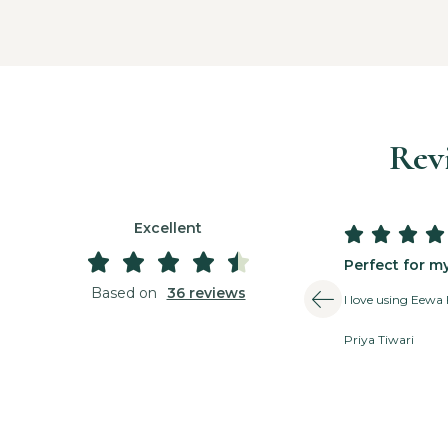
Rev
Excellent









Perfect for m
Based on
36 reviews
I love using Eewa 
Priya Tiwari