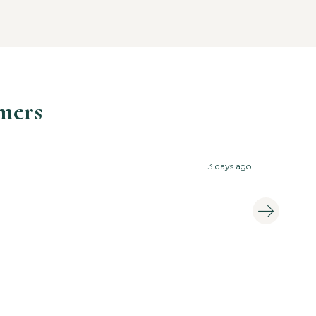
mers

3 days ago
Tast
Eewa 
Amit