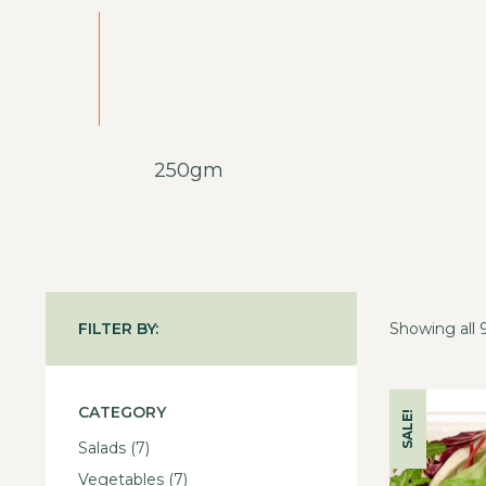
250gm
FILTER BY:
Showing all 9
CATEGORY
SALE!
Salads
(7)
Vegetables
(7)