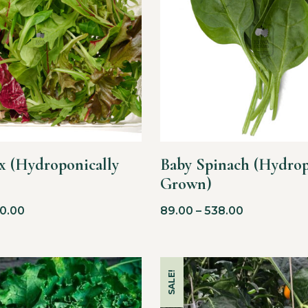
x (Hydroponically
Baby Spinach (Hydrop
Grown)
0.00
89.00
–
538.00
SALE!