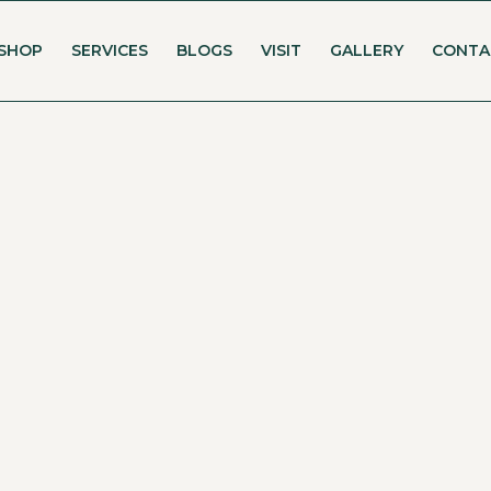
SHOP
SERVICES
BLOGS
VISIT
GALLERY
CONTA