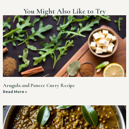
You Might Also Like to Try
Arugula and Paneer Curry Recipe
Read More »