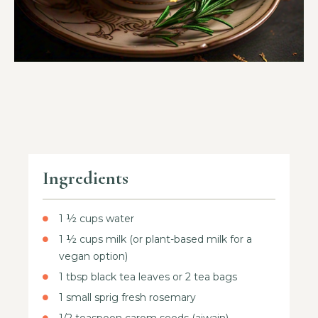
Ingredients
1 ½ cups water
1 ½ cups milk (or plant-based milk for a
vegan option)
1 tbsp black tea leaves or 2 tea bags
1 small sprig fresh rosemary