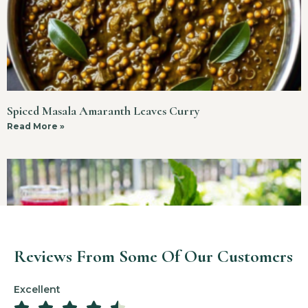
Spiced Masala Amaranth Leaves Curry
Read More »
Reviews From Some Of Our Customers
Excellent




