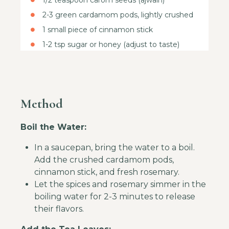
1/2 teaspoon carom seeds (ajwain)
2-3 green cardamom pods, lightly crushed
1 small piece of cinnamon stick
1-2 tsp sugar or honey (adjust to taste)
Method
Boil the Water:
In a saucepan, bring the water to a boil.
Add the crushed cardamom pods,
cinnamon stick, and fresh rosemary.
Let the spices and rosemary simmer in the
boiling water for 2-3 minutes to release
their flavors.