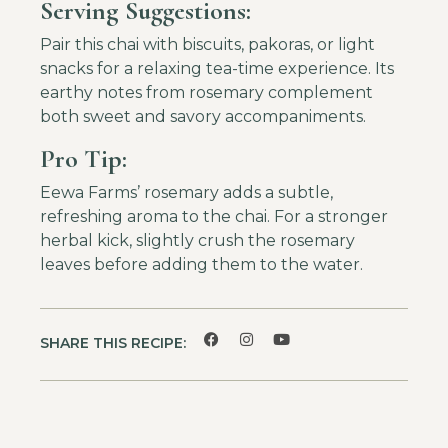
Serving Suggestions:
Pair this chai with biscuits, pakoras, or light
snacks for a relaxing tea-time experience. Its
earthy notes from rosemary complement
both sweet and savory accompaniments.
Pro Tip:
Eewa Farms’ rosemary adds a subtle,
refreshing aroma to the chai. For a stronger
herbal kick, slightly crush the rosemary
leaves before adding them to the water.
SHARE THIS RECIPE: