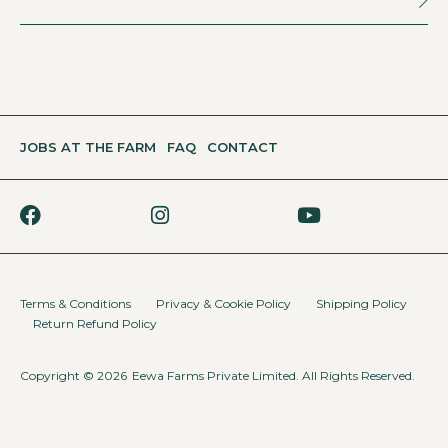
JOBS AT THE FARM
FAQ
CONTACT
Terms & Conditions
Privacy & Cookie Policy
Shipping Policy
Return Refund Policy
Copyright © 2026
Eewa Farms Private Limited. All Rights Reserved.