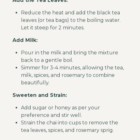
Add the Tea Leaves:
Reduce the heat and add the black tea
leaves (or tea bags) to the boiling water.
Let it steep for 2 minutes.
Add Milk:
Pour in the milk and bring the mixture
back to a gentle boil.
Simmer for 3-4 minutes, allowing the tea,
milk, spices, and rosemary to combine
beautifully.
Sweeten and Strain:
Add sugar or honey as per your
preference and stir well.
Strain the chai into cups to remove the
tea leaves, spices, and rosemary sprig.