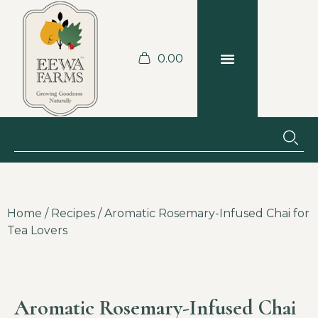
0.00
BLOGS & RECIPES
JOBS AT THE FARM
Home
/
Recipes
/ Aromatic Rosemary-Infused Chai for
Tea Lovers
Aromatic Rosemary-Infused Chai