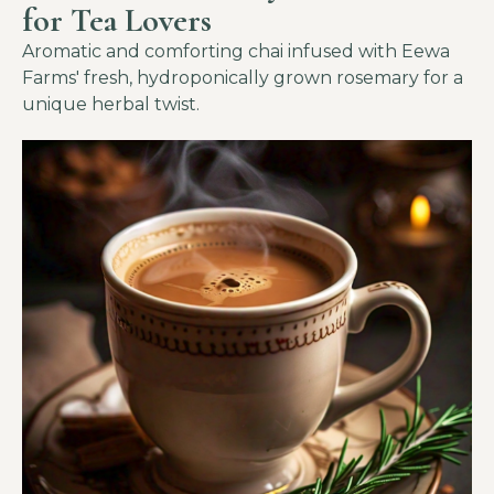
for Tea Lovers
Aromatic and comforting chai infused with Eewa
Farms' fresh, hydroponically grown rosemary for a
unique herbal twist.