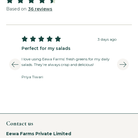
Basil Pesto Salad
Based on
36 reviews
Read More »





3 days ago
Perfect for my salads
T
I love using Eewa Farms’ fresh greens for my daily
E
salads. They’re always crisp and delicious!
v
Priya Tiwari
A
Contact us
Eewa Farms Private Limited