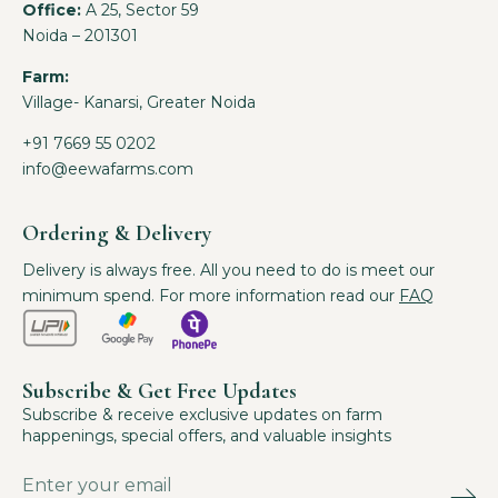
Office:
A 25, Sector 59
Noida – 201301
Farm:
Village- Kanarsi, Greater Noida
+91 7669 55 0202
info@eewafarms.com
Ordering & Delivery
Delivery is always free. All you need to do is meet our
minimum spend. For more information read our
FAQ
Subscribe & Get Free Updates
Subscribe & receive exclusive updates on farm
happenings, special offers, and valuable insights