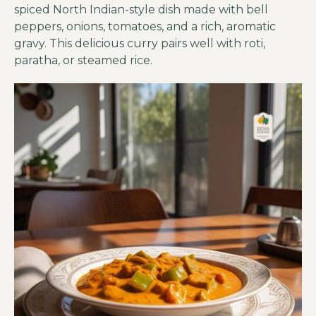
spiced North Indian-style dish made with bell
peppers, onions, tomatoes, and a rich, aromatic
gravy. This delicious curry pairs well with roti,
paratha, or steamed rice.