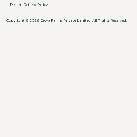
Return Refund Policy
Copyright © 2026
Eewa Farms Private Limited. All Rights Reserved.