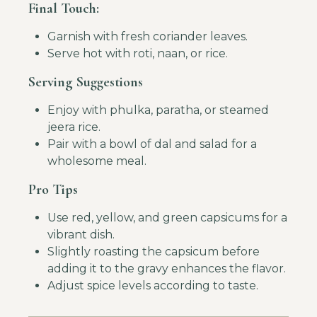
Final Touch:
Garnish with fresh coriander leaves.
Serve hot with roti, naan, or rice.
Serving Suggestions
Enjoy with phulka, paratha, or steamed
jeera rice.
Pair with a bowl of dal and salad for a
wholesome meal.
Pro Tips
Use red, yellow, and green capsicums for a
vibrant dish.
Slightly roasting the capsicum before
adding it to the gravy enhances the flavor.
Adjust spice levels according to taste.