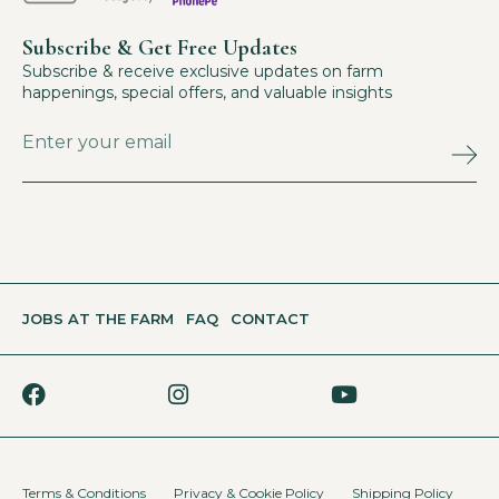
Subscribe & Get Free Updates
Subscribe & receive exclusive updates on farm
happenings, special offers, and valuable insights
JOBS AT THE FARM
FAQ
CONTACT
Terms & Conditions
Privacy & Cookie Policy
Shipping Policy