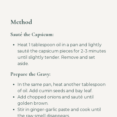
Method
Sauté the Capsicum:
Heat 1 tablespoon oil in a pan and lightly
sauté the capsicum pieces for 2-3 minutes
until slightly tender. Remove and set
aside.
Prepare the Gravy:
In the same pan, heat another tablespoon
of oil. Add cumin seeds and bay leaf.
Add chopped onions and sauté until
golden brown.
Stir in ginger-garlic paste and cook until
the raw smell disappears.