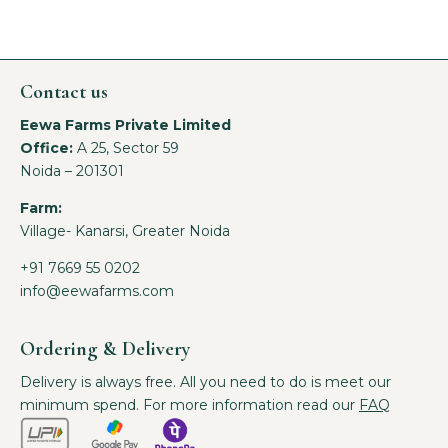
Contact us
Eewa Farms Private Limited
Office:
A 25, Sector 59
Noida – 201301
Farm:
Village- Kanarsi, Greater Noida
+91 7669 55 0202
info@eewafarms.com
Ordering & Delivery
Delivery is always free. All you need to do is meet our
minimum spend. For more information read our
FAQ