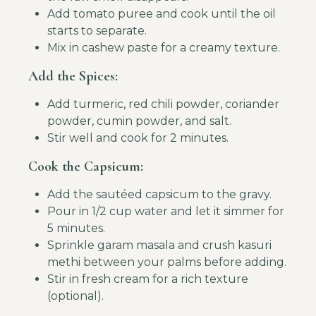
Add tomato puree and cook until the oil
starts to separate.
Mix in cashew paste for a creamy texture.
Add the Spices:
Add turmeric, red chili powder, coriander
powder, cumin powder, and salt.
Stir well and cook for 2 minutes.
Cook the Capsicum:
Add the sautéed capsicum to the gravy.
Pour in 1/2 cup water and let it simmer for
5 minutes.
Sprinkle garam masala and crush kasuri
methi between your palms before adding.
Stir in fresh cream for a rich texture
(optional).