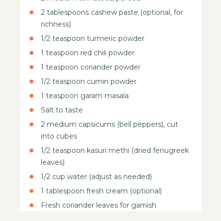
2 tablespoons cashew paste (optional, for
richness)
1/2 teaspoon turmeric powder
1 teaspoon red chili powder
1 teaspoon coriander powder
1/2 teaspoon cumin powder
1 teaspoon garam masala
Salt to taste
2 medium capsicums (bell peppers), cut
into cubes
1/2 teaspoon kasuri methi (dried fenugreek
leaves)
1/2 cup water (adjust as needed)
1 tablespoon fresh cream (optional)
Fresh coriander leaves for garnish