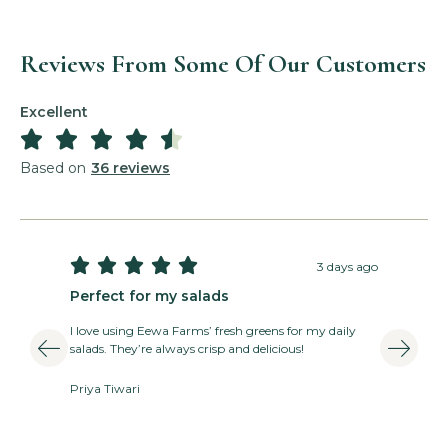
Reviews From Some Of Our Customers
Excellent





Basil Pesto Salad
Based on
36 reviews
Read More »





3 days ago
Perfect for my salads
T
I love using Eewa Farms’ fresh greens for my daily
E
salads. They’re always crisp and delicious!
v
Priya Tiwari
A