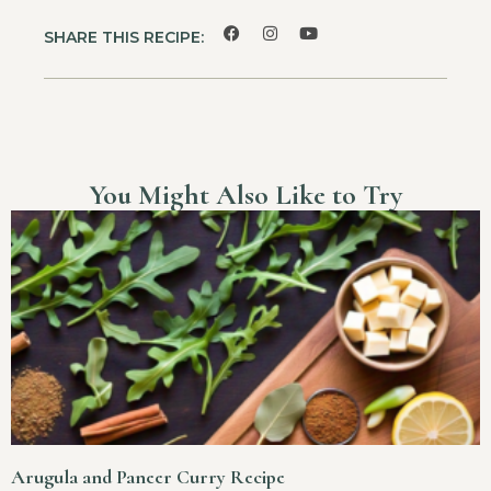
SHARE THIS RECIPE:
You Might Also Like to Try
Arugula and Paneer Curry Recipe