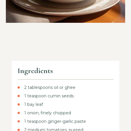
Ingredients
2 tablespoons oil or ghee
1 teaspoon cumin seeds
1 bay leaf
1 onion, finely chopped
1 teaspoon ginger-garlic paste
2 medium tomatoes, pureed