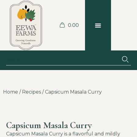
0.00
BLOGS & RECIPES
JOBS AT THE FARM
Home
/
Recipes
/ Capsicum Masala Curry
Capsicum Masala Curry
Capsicum Masala Curry is a flavorful and mildly