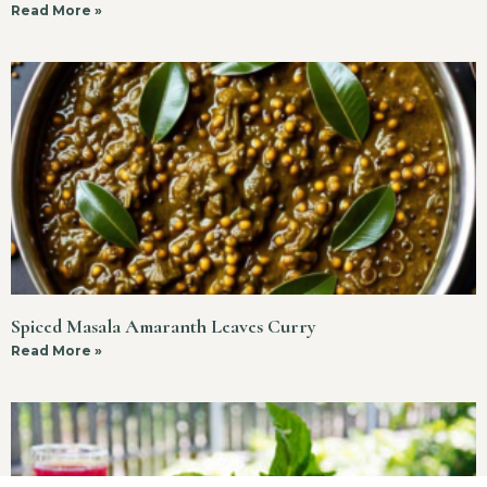
Read More »
Spiced Masala Amaranth Leaves Curry
Read More »