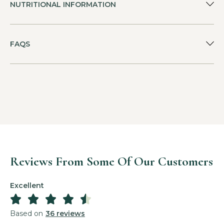
NUTRITIONAL INFORMATION
FAQS
Reviews From Some Of Our Customers
Excellent





Based on
36 reviews