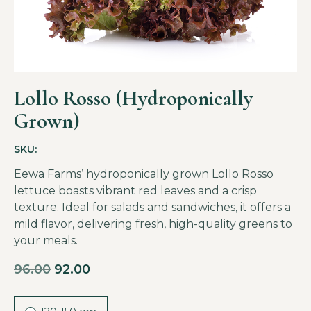
Lollo Rosso (Hydroponically
Grown)
SKU:
Eewa Farms’ hydroponically grown Lollo Rosso
lettuce boasts vibrant red leaves and a crisp
texture. Ideal for salads and sandwiches, it offers a
mild flavor, delivering fresh, high-quality greens to
your meals.
96.00
92.00