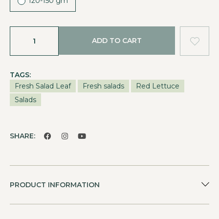
120-150 gm
ADD TO CART
TAGS:
Fresh Salad Leaf
Fresh salads
Red Lettuce
Salads
SHARE:
PRODUCT INFORMATION