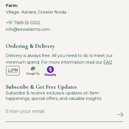
Farm:
Village- Kanarsi, Greater Noida
+91 7669 55 0202
info@eewafarms.com
Ordering & Delivery
Delivery is always free. All you need to do is meet our
minimum spend. For more information read our
FAQ
Subscribe & Get Free Updates
Subscribe & receive exclusive updates on farm
happenings, special offers, and valuable insights