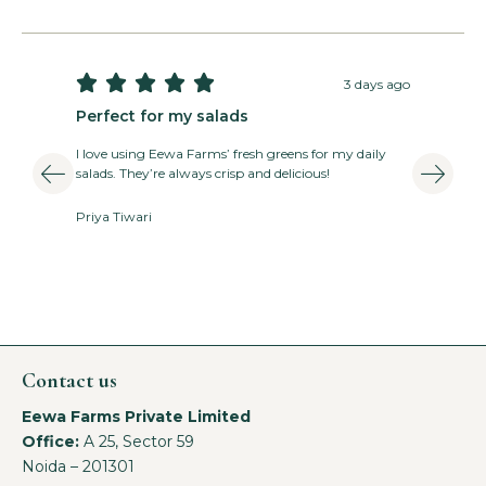





3 days ago
Perfect for my salads
T
I love using Eewa Farms’ fresh greens for my daily
E
salads. They’re always crisp and delicious!
v
Priya Tiwari
A
Contact us
Eewa Farms Private Limited
Office:
A 25, Sector 59
Noida – 201301