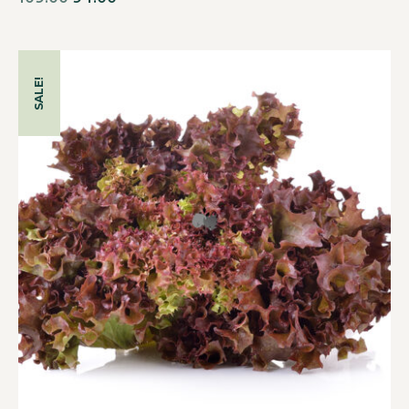
SALE!