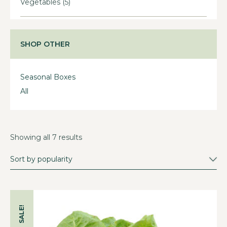
Vegetables
(5)
SHOP OTHER
Seasonal Boxes
All
Showing all 7 results
SALE!