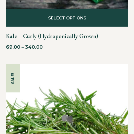
SELECT OPTIONS
Kale – Curly (Hydroponically Grown)
69.00
–
340.00
SALE!