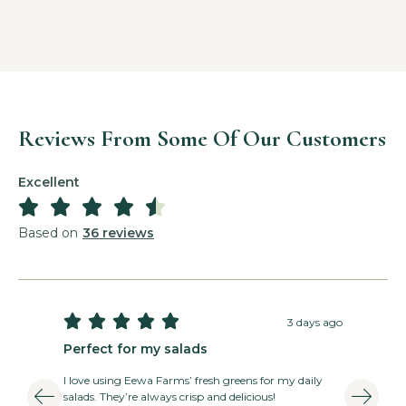
Reviews From Some Of Our Customers
Excellent





Based on
36 reviews





3 days ago
Perfect for my salads
T
I love using Eewa Farms’ fresh greens for my daily
E
salads. They’re always crisp and delicious!
v