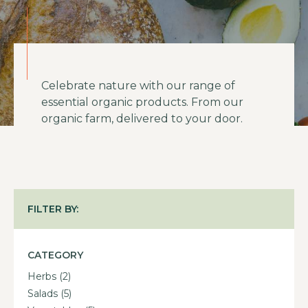
Celebrate nature with our range of
essential organic products. From our
organic farm, delivered to your door.
FILTER BY:
CATEGORY
Herbs
(2)
Salads
(5)