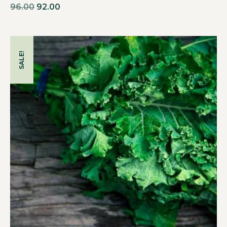
96.00
92.00
SALE!