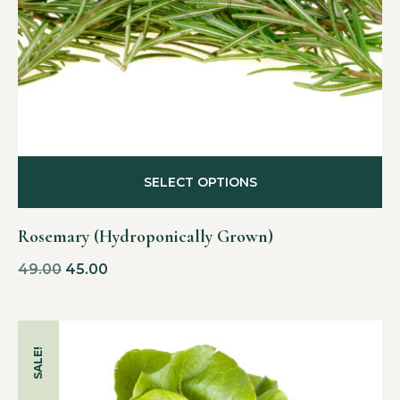
SELECT OPTIONS
Rosemary (Hydroponically Grown)
49.00
45.00
SALE!