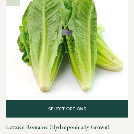
SELECT OPTIONS
Lettuce Romaine (Hydroponically Grown)