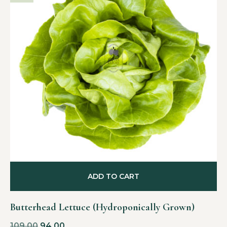
ADD TO CART
Butterhead Lettuce (Hydroponically Grown)
109.00
94.00