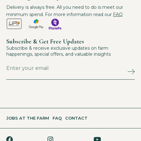
Delivery is always free. All you need to do is meet our
minimum spend. For more information read our
FAQ
Subscribe & Get Free Updates
Subscribe & receive exclusive updates on farm
happenings, special offers, and valuable insights
JOBS AT THE FARM
FAQ
CONTACT