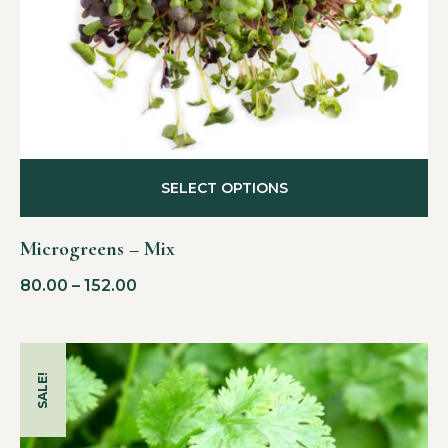
SELECT OPTIONS
Microgreens – Mix
80.00
–
152.00
SALE!