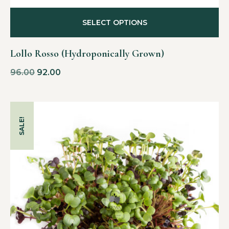
SELECT OPTIONS
Lollo Rosso (Hydroponically Grown)
96.00
92.00
SALE!