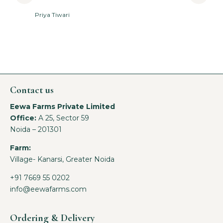
Priya Tiwari
A
Contact us
Eewa Farms Private Limited
Office:
A 25, Sector 59
Noida – 201301
Farm:
Village- Kanarsi, Greater Noida
+91 7669 55 0202
info@eewafarms.com
Ordering & Delivery