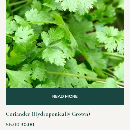
READ MORE
Coriander (Hydroponically Grown)
56.00
30.00